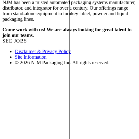
NJM has been a trusted automated packaging systems manufacturer,
distributor, and integrator for over a century. Our offerings range
from stand-alone equipment to turnkey tablet, powder and liquid
packaging lines.
Come work with us! We are always looking for great talent to
join our teams.
SEE JOBS
Disclaimer & Privacy Policy
Site Information
© 2026 NJM Packaging Inc. All rights reserved.