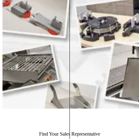
Find Your Sales Representative