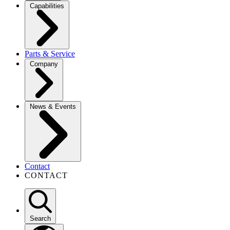
Capabilities
Parts & Service
Company
News & Events
Contact
CONTACT
Search