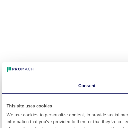
Consent
This site uses cookies
We use cookies to personalize content, to provide social medi
information that you’ve provided to them or that they’ve colle