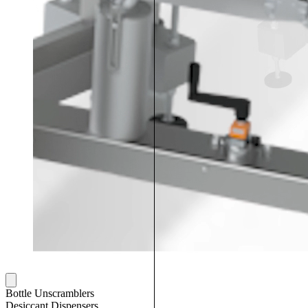
Bottle Unscramblers
Desiccant Dispensers