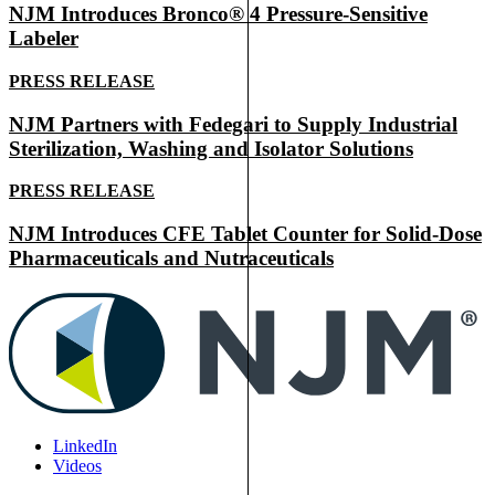
NJM Introduces Bronco® 4 Pressure-Sensitive
Labeler
PRESS RELEASE
NJM Partners with Fedegari to Supply Industrial
Sterilization, Washing and Isolator Solutions
PRESS RELEASE
NJM Introduces CFE Tablet Counter for Solid-Dose
Pharmaceuticals and Nutraceuticals
LinkedIn
Videos