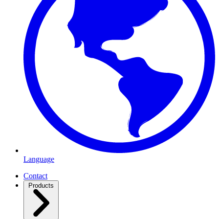
Language
Contact
Products