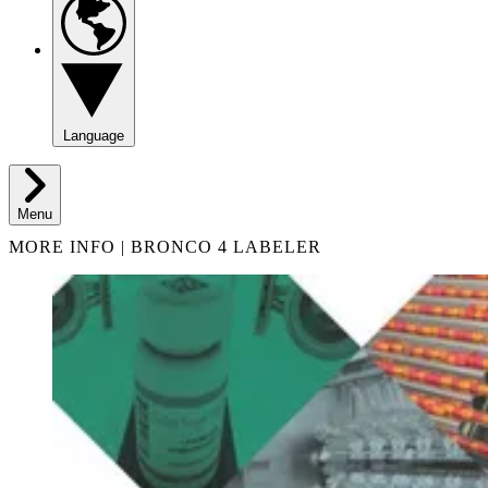
Language
Menu
MORE INFO | BRONCO 4 LABELER