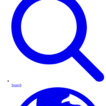
Search