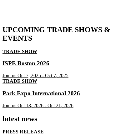
UPCOMING TRADE SHOWS &
EVENTS
TRADE SHOW
ISPE Boston 2026
Join us
Oct 7, 2025
-
Oct 7, 2025
TRADE SHOW
Pack Expo International 2026
Join us
Oct 18, 2026
-
Oct 21, 2026
latest news
PRESS RELEASE