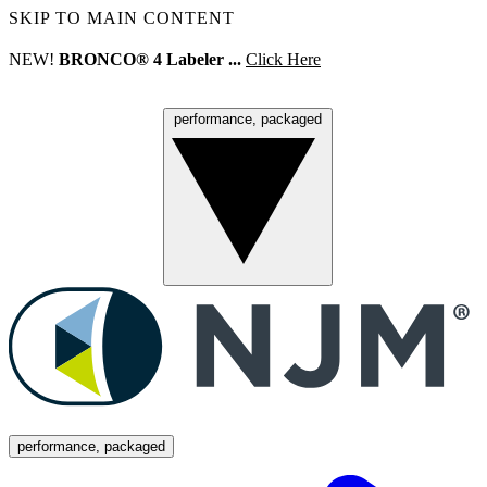
SKIP TO MAIN CONTENT
NEW!
BRONCO® 4 Labeler ...
Click Here
performance, packaged
Menu
performance, packaged