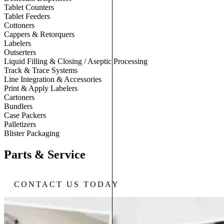
Tablet Counters
Tablet Feeders
Cottoners
Cappers & Retorquers
Labelers
Outserters
Liquid Filling & Closing / Aseptic Processing
Track & Trace Systems
Line Integration & Accessories
Print & Apply Labelers
Cartoners
Bundlers
Case Packers
Palletizers
Blister Packaging
Parts & Service
CONTACT US TODAY