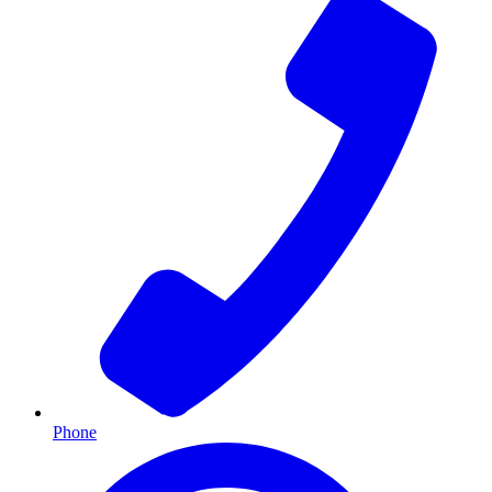
Phone