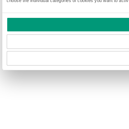
choose the individual categories of cookies you want to acti