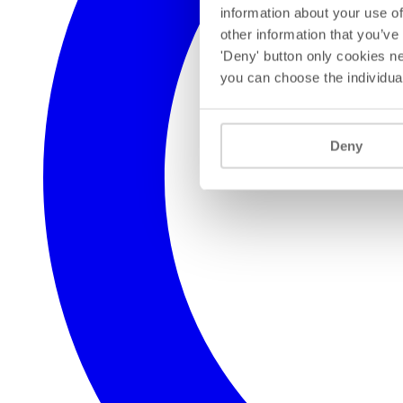
information about your use of
other information that you’ve
'Deny' button only cookies ne
you can choose the individua
Deny