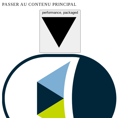
PASSER AU CONTENU PRINCIPAL
performance, packaged