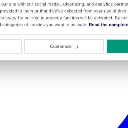
 our site with our social media, advertising, and analytics partn
 provided to them or that they’ve collected from your use of their
cessary for our site to properly function will be activated. By se
l categories of cookies you want to activate.
Read the complete
Customize