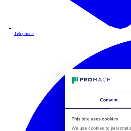
Téléphone
Consent
This site uses cookies
We use cookies to personalize