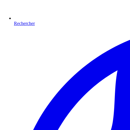
Rechercher