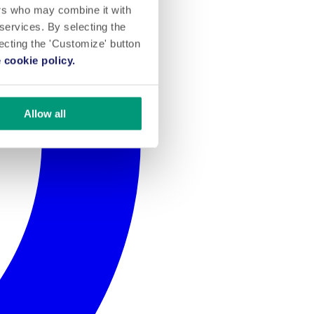
ers who may combine it with
 services. By selecting the
lecting the 'Customize' button
 cookie policy.
Allow all