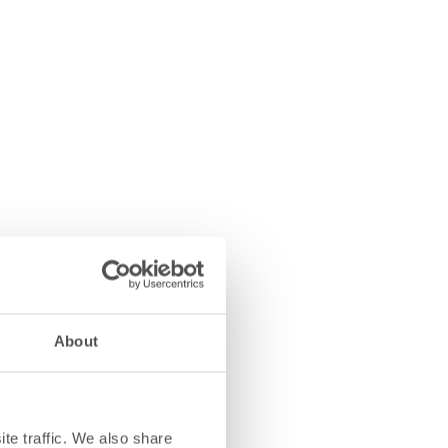
About
te traffic. We also share