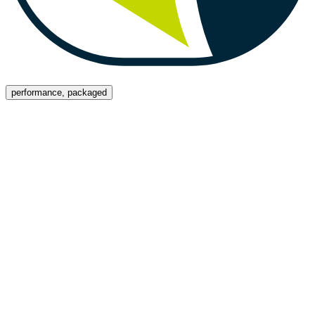
Menu
performance, packaged