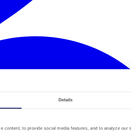
Details
 content, to provide social media features, and to analyze our si