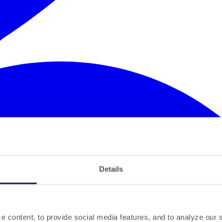
Details
 content, to provide social media features, and to analyze our si