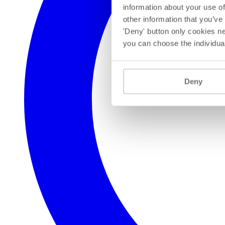
information about your use of
other information that you’ve
'Deny' button only cookies ne
you can choose the individua
Deny