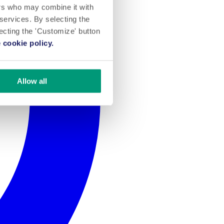
ers who may combine it with
 services. By selecting the
lecting the 'Customize' button
 cookie policy.
Allow all