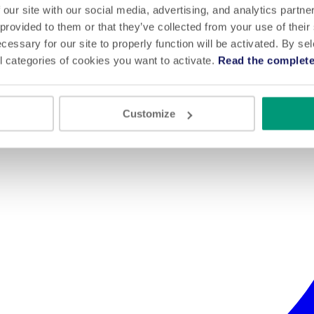
 our site with our social media, advertising, and analytics partn
 provided to them or that they’ve collected from your use of their
cessary for our site to properly function will be activated. By se
l categories of cookies you want to activate.
Read the complete
Customize