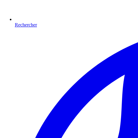
Rechercher