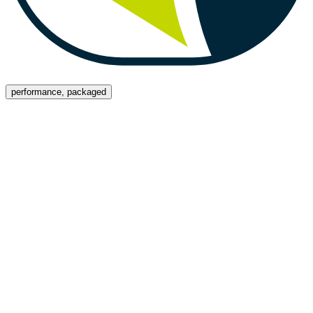
Menu
performance, packaged