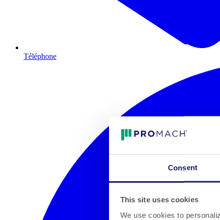
Téléphone
Consent
This site uses cookies
We use cookies to personalize