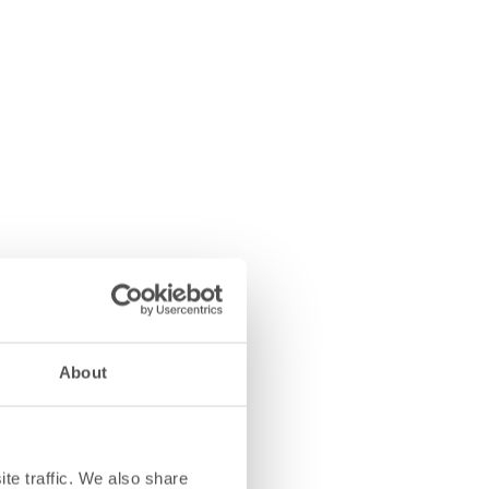
About
te traffic. We also share