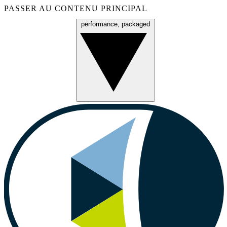
PASSER AU CONTENU PRINCIPAL
performance, packaged