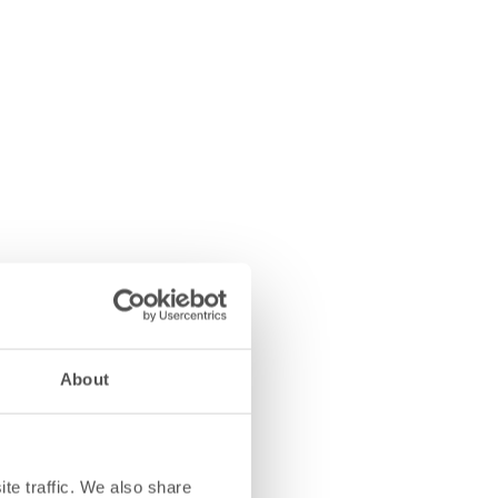
About
te traffic. We also share