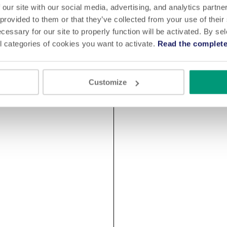
 our site with our social media, advertising, and analytics partn
 provided to them or that they’ve collected from your use of their
cessary for our site to properly function will be activated. By se
l categories of cookies you want to activate.
Read the complete
Customize