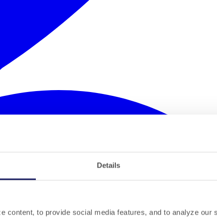
Details
 content, to provide social media features, and to analyze our si