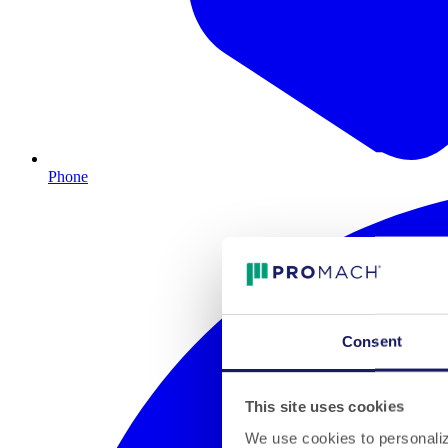
Phone
Consent
This site uses cookies
We use cookies to personalize