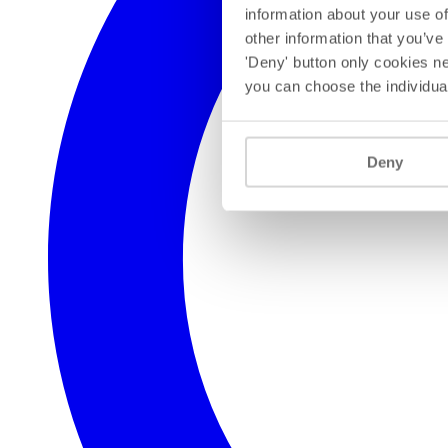
information about your use of
other information that you’ve
'Deny' button only cookies ne
you can choose the individua
Deny