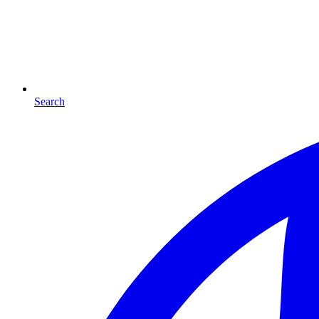
Search