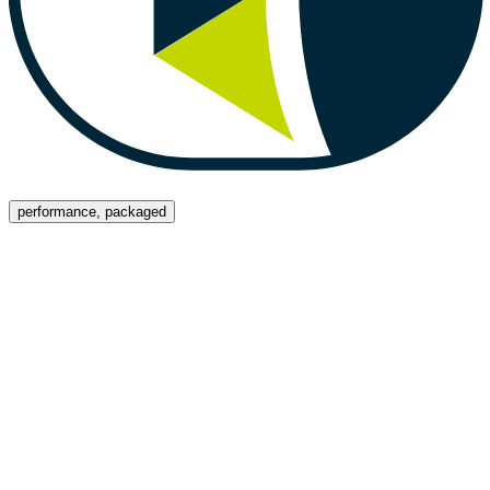
Menu
performance, packaged