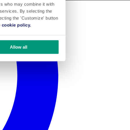
ers who may combine it with
 services. By selecting the
lecting the 'Customize' button
 cookie policy.
Allow all