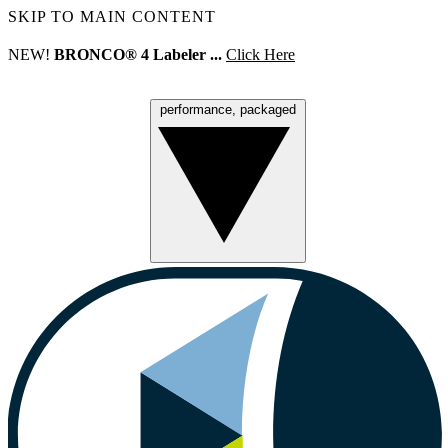
SKIP TO MAIN CONTENT
NEW!
BRONCO® 4 Labeler ...
Click Here
performance, packaged