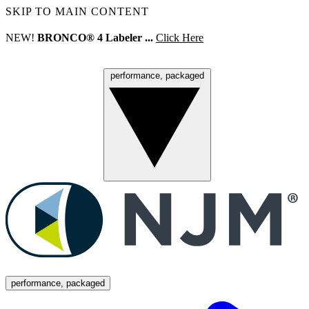
SKIP TO MAIN CONTENT
NEW!
BRONCO® 4 Labeler ...
Click Here
performance, packaged
Menu
performance, packaged