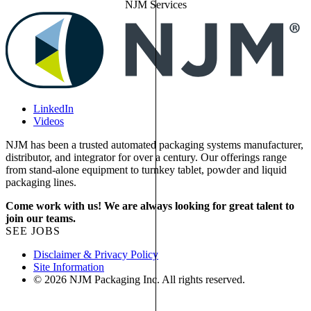
NJM Services
LinkedIn
Videos
NJM has been a trusted automated packaging systems manufacturer,
distributor, and integrator for over a century. Our offerings range
from stand-alone equipment to turnkey tablet, powder and liquid
packaging lines.
Come work with us! We are always looking for great talent to
join our teams.
SEE JOBS
Disclaimer & Privacy Policy
Site Information
© 2026 NJM Packaging Inc. All rights reserved.