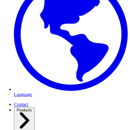
Language
Contact
Products