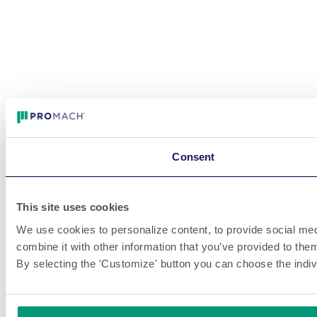
Consent
This site uses cookies
We use cookies to personalize content, to provide social medi
combine it with other information that you’ve provided to them
By selecting the 'Customize' button you can choose the indiv