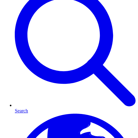
Search