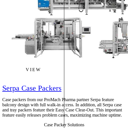
VIEW
Serpa Case Packers
Case packers from our ProMach Pharma partner Serpa feature
balcony design with full walk-in access. In addition, all Serpa case
and tray packers feature their Easy Case Clear-Out. This important
feature easily releases problem cases, maximizing machine uptime.
Case Packer Solutions