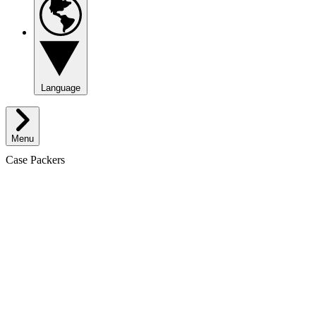
Language
Menu
Case Packers