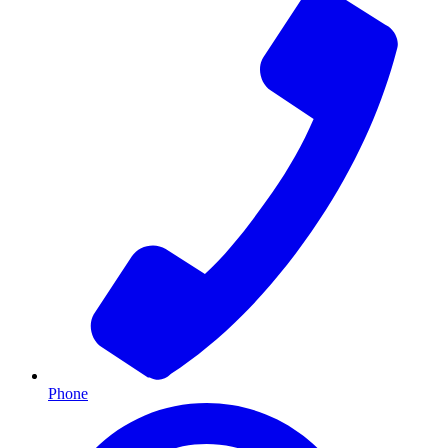
Phone