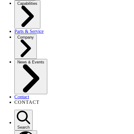
Capabilities
Parts & Service
Company
News & Events
Contact
CONTACT
Search