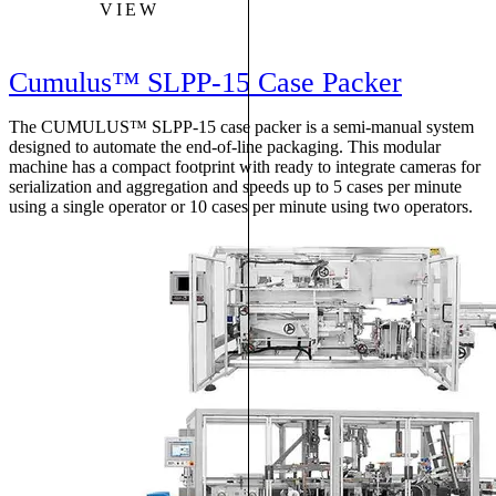
VIEW
Cumulus™ SLPP-15 Case Packer
The CUMULUS™ SLPP-15 case packer is a semi-manual system
designed to automate the end-of-line packaging. This modular
machine has a compact footprint with ready to integrate cameras for
serialization and aggregation and speeds up to 5 cases per minute
using a single operator or 10 cases per minute using two operators.