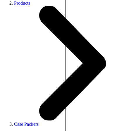
Products
Case Packers