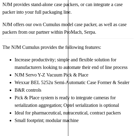
NJM provides stand-alone case packers, or can integrate a case
packer into your full packaging line.
NJM offers our own Cumulus model case packer, as well as case
packers from our partner within ProMach, Serpa.
The NJM Cumulus provides the following features:
Increase productivity; simple and flexible solution for
manufacturers looking to automate their end of line process
NJM Servo Y-Z Vacuum Pick & Place
Wexxar BEL 5252u Semi-Automatic Case Former & Sealer
B&R controls
Pick & Place system is ready to integrate cameras for
serialization aggregation; Optel serialization is optional
Ideal for pharmaceutical, nutraceutical, contract packers
Small footprint; modular machine