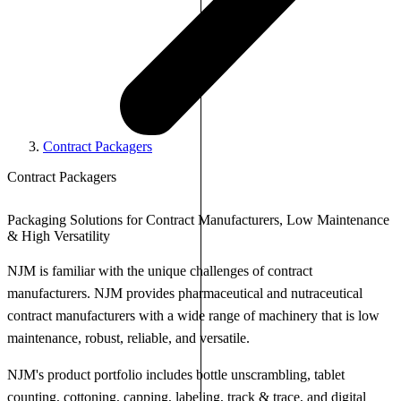
Contract Packagers
Contract Packagers
Packaging Solutions for Contract Manufacturers, Low Maintenance
& High Versatility
NJM is familiar with the unique challenges of contract
manufacturers. NJM provides pharmaceutical and nutraceutical
contract manufacturers with a wide range of machinery that is low
maintenance, robust, reliable, and versatile.
NJM's product portfolio includes bottle unscrambling, tablet
counting, cottoning, capping, labeling, track & trace, and digital