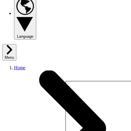
Language
Menu
Home