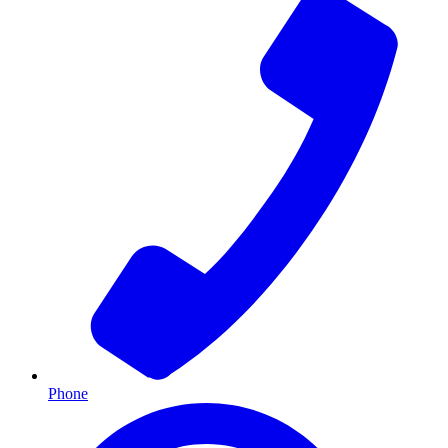
Phone