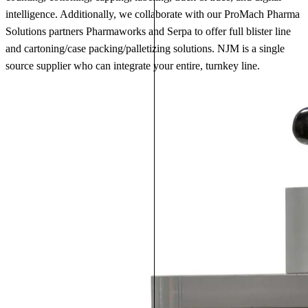
intelligence. Additionally, we collaborate with our ProMach Pharma
Solutions partners Pharmaworks and Serpa to offer full blister line
and cartoning/case packing/palletizing solutions. NJM is a single
source supplier who can integrate your entire, turnkey line.