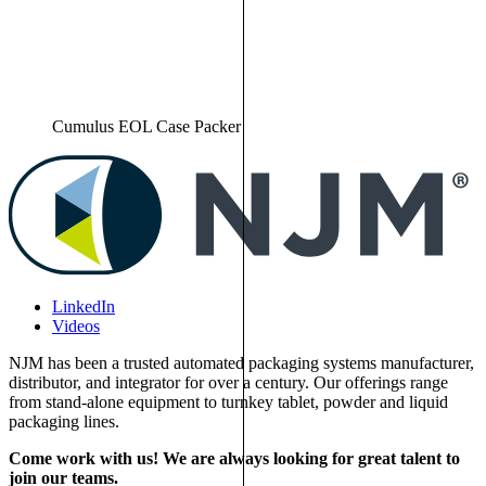
Cumulus EOL Case Packer
LinkedIn
Videos
NJM has been a trusted automated packaging systems manufacturer,
distributor, and integrator for over a century. Our offerings range
from stand-alone equipment to turnkey tablet, powder and liquid
packaging lines.
Come work with us! We are always looking for great talent to
join our teams.