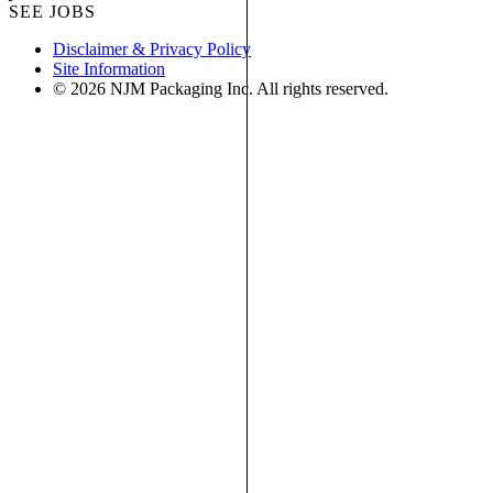
SEE JOBS
Disclaimer & Privacy Policy
Site Information
© 2026 NJM Packaging Inc. All rights reserved.