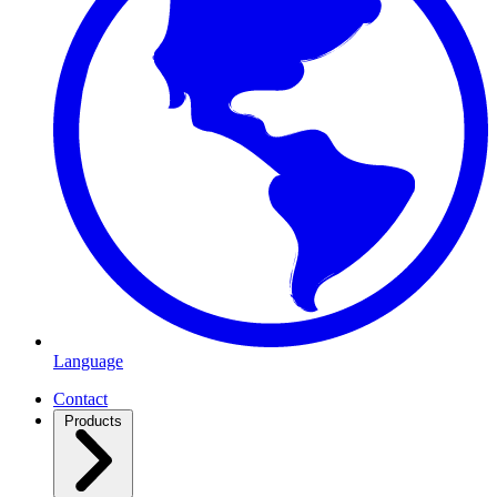
Language
Contact
Products