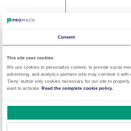
Consent
This site uses cookies
We use cookies to personalize content, to provide social medi
advertising, and analytics partners who may combine it with o
'Deny' button only cookies necessary for our site to properly
want to activate.
Read the complete cookie policy.