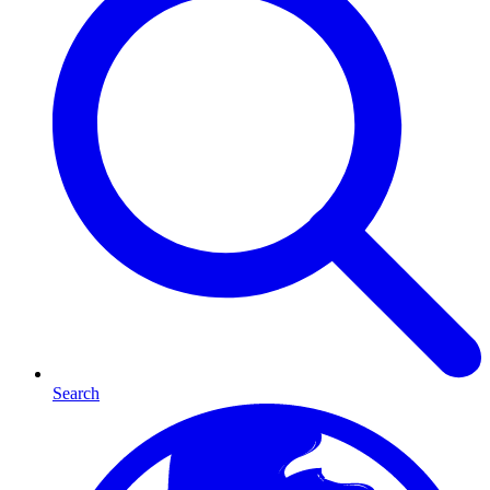
Search