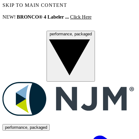
SKIP TO MAIN CONTENT
NEW!
BRONCO® 4 Labeler ...
Click Here
performance, packaged
Menu
performance, packaged