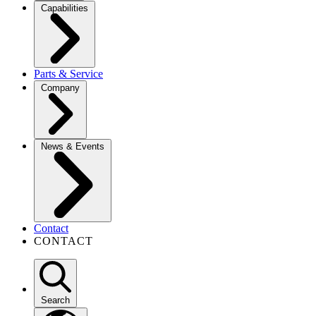
Capabilities
Parts & Service
Company
News & Events
Contact
CONTACT
Search