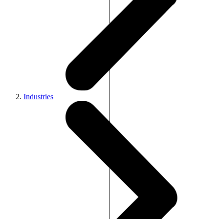
Industries