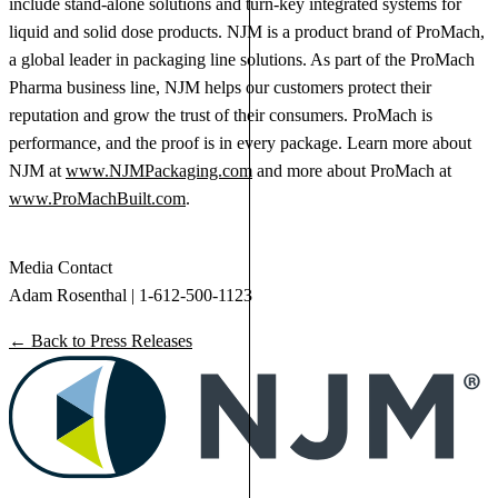
include stand-alone solutions and turn-key integrated systems for
liquid and solid dose products. NJM is a product brand of ProMach,
a global leader in packaging line solutions. As part of the ProMach
Pharma business line, NJM helps our customers protect their
reputation and grow the trust of their consumers. ProMach is
performance, and the proof is in every package. Learn more about
NJM at
www.NJMPackaging.com
and more about ProMach at
www.ProMachBuilt.com
.
Media Contact
Adam Rosenthal | 1-612-500-1123
← Back to Press Releases