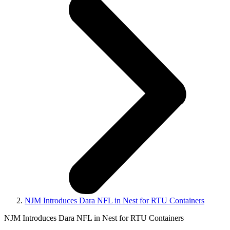
NJM Introduces Dara NFL in Nest for RTU Containers
NJM Introduces Dara NFL in Nest for RTU Containers