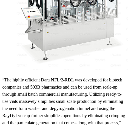
“The highly efficient Dara NFL/2-RDL was developed for biotech
companies and 503B pharmacies and can be used from scale-up
through small batch commercial manufacturing. Utilizing ready-to-
use vials massively simplifies small-scale production by eliminating
the need for a washer and depyrogenation tunnel and using the
RayDyLyo cap further simplifies operations by eliminating crimping
and the particulate generation that comes along with that process,”