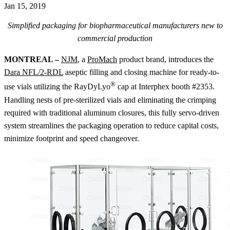
Jan 15, 2019
Simplified packaging for biopharmaceutical manufacturers new to
commercial production
MONTREAL
–
NJM
, a
ProMach
product brand, introduces the
Dara NFL/2-RDL
aseptic filling and closing machine for ready-to-
®
use vials utilizing the RayDyLyo
cap at Interphex booth #2353.
Handling nests of pre-sterilized vials and eliminating the crimping
required with traditional aluminum closures, this fully servo-driven
system streamlines the packaging operation to reduce capital costs,
minimize footprint and speed changeover.