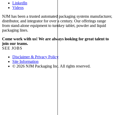
LinkedIn
Videos
NJM has been a trusted automated packaging systems manufacturer,
distributor, and integrator for over a century. Our offerings range
from stand-alone equipment to turnkey tablet, powder and liquid
packaging lines.
Come work with us! We are always looking for great talent to
join our teams.
SEE JOBS
Disclaimer & Privacy Policy
Site Information
© 2026 NJM Packaging Inc. All rights reserved.