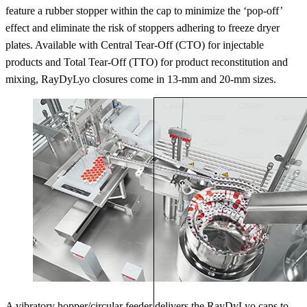
feature a rubber stopper within the cap to minimize the ‘pop-off’
effect and eliminate the risk of stoppers adhering to freeze dryer
plates. Available with Central Tear-Off (CTO) for injectable
products and Total Tear-Off (TTO) for product reconstitution and
mixing, RayDyLyo closures come in 13-mm and 20-mm sizes.
A vibratory hopper/circular feeder delivers the RayDyLyo caps to