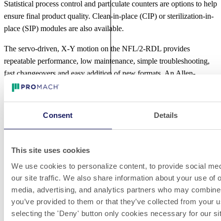
Statistical process control and particulate counters are options to help
ensure final product quality. Clean-in-place (CIP) or sterilization-in-
place (SIP) modules are also available.
The servo-driven, X-Y motion on the NFL/2-RDL provides
repeatable performance, low maintenance, simple troubleshooting,
fast changeovers and easy addition of new formats. An Allen-
Bradley PLC controls machine functions and a Beckhoff PC-based
15-inch (38 cm) color touchscreen presents a large and intuitive user
interface. All production parameters can be programed into the PC,
Consent
Details
including dosing volumes and speeds.
The NFL/2-RDL can be equipped with data recording software to
This site uses cookies
export the production data in compliance with 21 CFR Part 11.
We use cookies to personalize content, to provide social med
Featuring a 304 stainless steel frame and electro-polished 316
our site traffic. We also share information about your use of o
stainless steel product contact parts that meet FDA approval for use
media, advertising, and analytics partners who may combine i
by pharmaceutical and biotech manufacturers, the NFL/2-RDL is
you’ve provided to them or that they’ve collected from your u
designed in compliance with cGMP.
selecting the 'Deny' button only cookies necessary for our sit