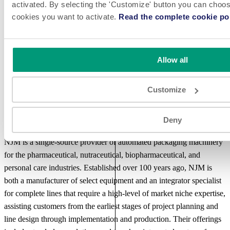
NJM offers a “total solution” approach that includes IQ, OQ, FDS,
activated. By selecting the 'Customize' button you can choose
cookies you want to activate.
Read the complete cookie pol
FAT and SDS validation support as well as turnkey line integration
services to seamlessly combine best-in-class technologies. NJM’s
world-class aftersales support includes standard and extended
warranties, preventative maintenance programs and onsite
Allow all
installation, training and ongoing service.
Customize
Deny
About NJM
NJM is a single-source provider of automated packaging machinery
for the pharmaceutical, nutraceutical, biopharmaceutical, and
personal care industries. Established over 100 years ago, NJM is
both a manufacturer of select equipment and an integrator specialist
for complete lines that require a high-level of market niche expertise,
assisting customers from the earliest stages of project planning and
line design through implementation and production. Their offerings