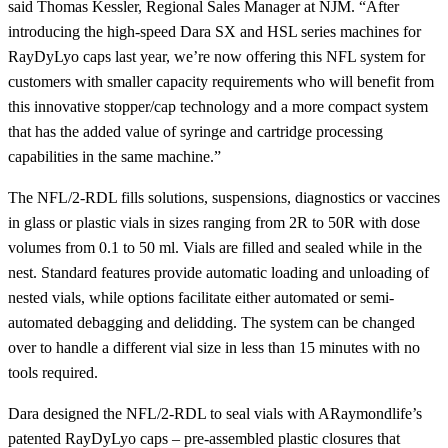
said Thomas Kessler, Regional Sales Manager at NJM. “After
introducing the high-speed Dara SX and HSL series machines for
RayDyLyo caps last year, we’re now offering this NFL system for
customers with smaller capacity requirements who will benefit from
this innovative stopper/cap technology and a more compact system
that has the added value of syringe and cartridge processing
capabilities in the same machine.”
The NFL/2-RDL fills solutions, suspensions, diagnostics or vaccines
in glass or plastic vials in sizes ranging from 2R to 50R with dose
volumes from 0.1 to 50 ml. Vials are filled and sealed while in the
nest. Standard features provide automatic loading and unloading of
nested vials, while options facilitate either automated or semi-
automated debagging and delidding. The system can be changed
over to handle a different vial size in less than 15 minutes with no
tools required.
Dara designed the NFL/2-RDL to seal vials with ARaymondlife’s
patented RayDyLyo caps – pre-assembled plastic closures that