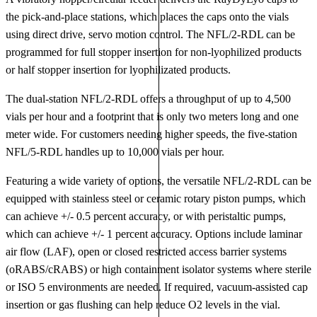
the pick-and-place stations, which places the caps onto the vials
using direct drive, servo motion control. The NFL/2-RDL can be
programmed for full stopper insertion for non-lyophilized products
or half stopper insertion for lyophilizated products.
The dual-station NFL/2-RDL offers a throughput of up to 4,500
vials per hour and a footprint that is only two meters long and one
meter wide. For customers needing higher speeds, the five-station
NFL/5-RDL handles up to 10,000 vials per hour.
Featuring a wide variety of options, the versatile NFL/2-RDL can be
equipped with stainless steel or ceramic rotary piston pumps, which
can achieve +/- 0.5 percent accuracy, or with peristaltic pumps,
which can achieve +/- 1 percent accuracy. Options include laminar
air flow (LAF), open or closed restricted access barrier systems
(oRABS/cRABS) or high containment isolator systems where sterile
or ISO 5 environments are needed. If required, vacuum-assisted cap
insertion or gas flushing can help reduce O2 levels in the vial.