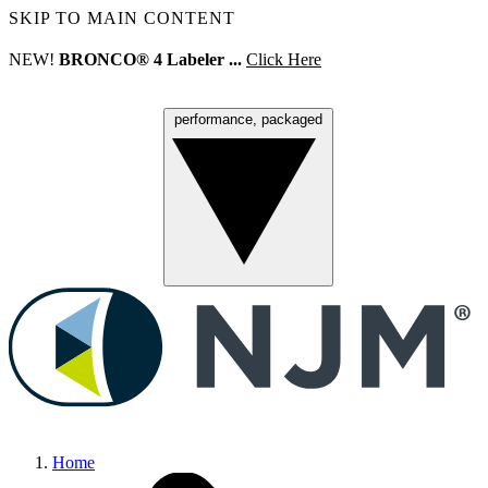
SKIP TO MAIN CONTENT
NEW!
BRONCO® 4 Labeler ...
Click Here
performance, packaged
Menu
Home