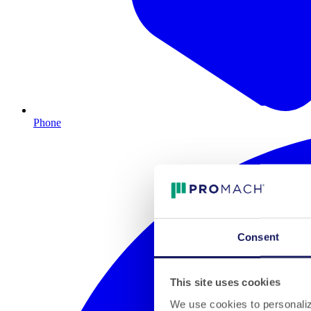
Phone
Consent
This site uses cookies
We use cookies to personalize