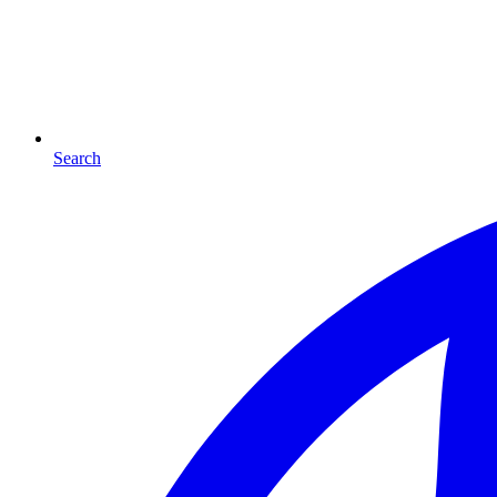
Search