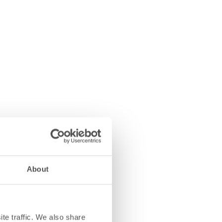
About
te traffic. We also share