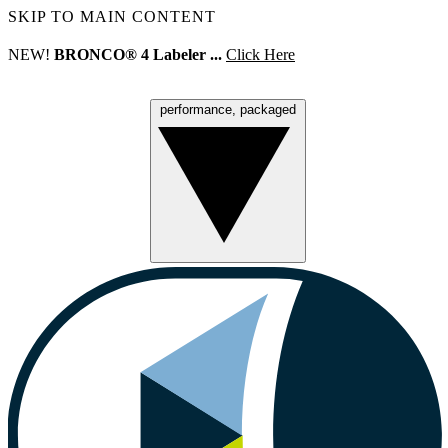
SKIP TO MAIN CONTENT
NEW!
BRONCO® 4 Labeler ...
Click Here
performance, packaged