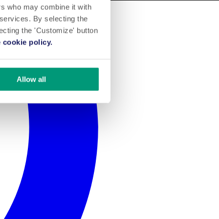
ers who may combine it with
 services. By selecting the
lecting the 'Customize' button
 cookie policy.
Allow all