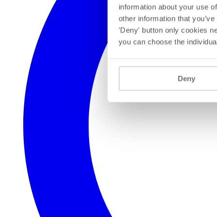
information about your use of
other information that you’ve
'Deny' button only cookies ne
you can choose the individua
Deny