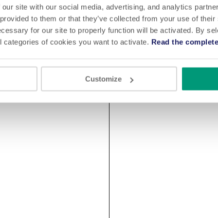
 our site with our social media, advertising, and analytics partn
 provided to them or that they’ve collected from your use of their
cessary for our site to properly function will be activated. By se
l categories of cookies you want to activate.
Read the complete
Customize