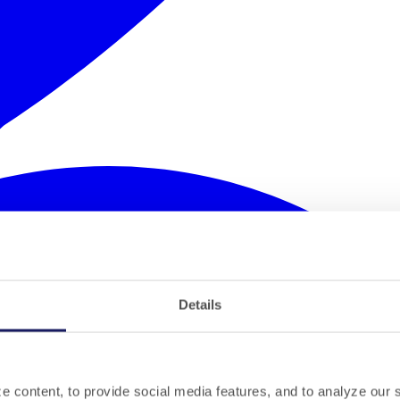
Details
 content, to provide social media features, and to analyze our si