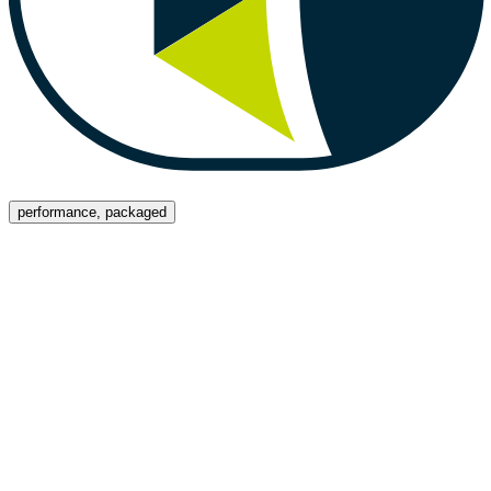
Menu
performance, packaged