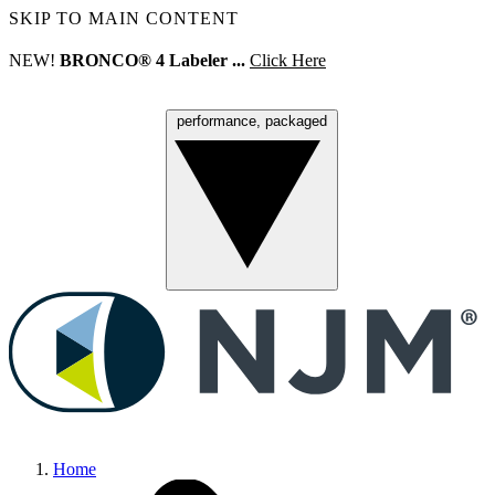
SKIP TO MAIN CONTENT
NEW!
BRONCO® 4 Labeler ...
Click Here
performance, packaged
Menu
Home