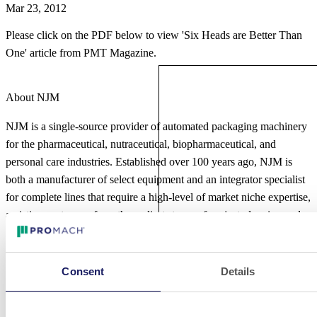
Mar 23, 2012
Please click on the PDF below to view 'Six Heads are Better Than
One' article from PMT Magazine.
About NJM
NJM is a single-source provider of automated packaging machinery
for the pharmaceutical, nutraceutical, biopharmaceutical, and
personal care industries. Established over 100 years ago, NJM is
both a manufacturer of select equipment and an integrator specialist
for complete lines that require a high-level of market niche expertise,
assisting customers from the earliest stages of project planning and
line design through implementation and production. Their offerings
include stand-alone solutions and turn-key integrated systems for
liquid and solid dose products. NJM is a product brand of ProMach,
Consent
Details
a global leader in packaging line solutions. As part of the ProMach
Pharma business line, NJM helps our customers protect their