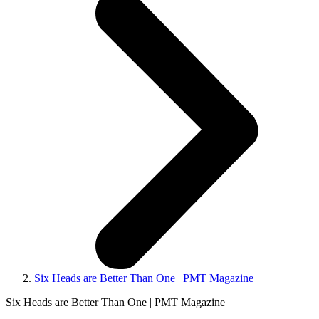
Six Heads are Better Than One | PMT Magazine
Six Heads are Better Than One | PMT Magazine