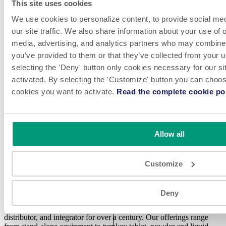
reputation and grow the trust of their consumers. ProMach is
This site uses cookies
performance, and the proof is in every package. Learn more about
We use cookies to personalize content, to provide social med
NJM at
www.NJMPackaging.com
and more about ProMach at
our site traffic. We also share information about your use of o
www.ProMachBuilt.com
.
media, advertising, and analytics partners who may combine i
you’ve provided to them or that they’ve collected from your u
selecting the 'Deny' button only cookies necessary for our sit
Media Contact
activated. By selecting the 'Customize' button you can choose
Adam Rosenthal | 1-612-500-1123
cookies you want to activate.
Read the complete cookie pol
← Back to Press Releases
Allow all
Customize
LinkedIn
Videos
Deny
NJM has been a trusted automated packaging systems manufacturer,
distributor, and integrator for over a century. Our offerings range