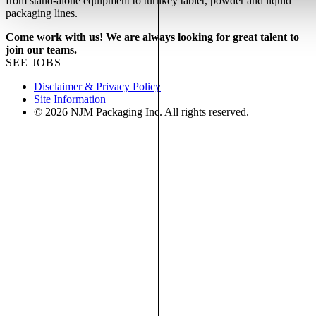
from stand-alone equipment to turnkey tablet, powder and liquid
packaging lines.
Come work with us! We are always looking for great talent to
join our teams.
SEE JOBS
Disclaimer & Privacy Policy
Site Information
© 2026 NJM Packaging Inc. All rights reserved.