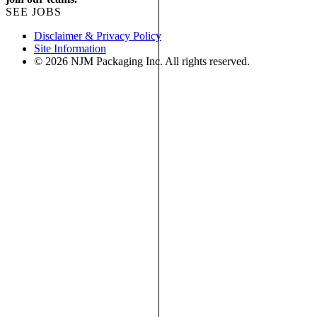
SEE JOBS
Disclaimer & Privacy Policy
Site Information
© 2026 NJM Packaging Inc. All rights reserved.