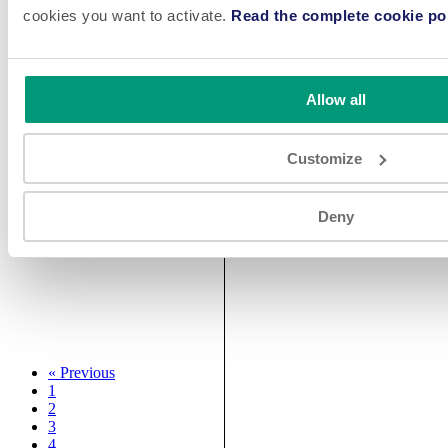
cookies you want to activate.
Read the complete cookie pol
Allow all
Customize
Deny
«
Previous
1
2
3
4