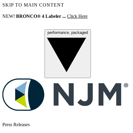
SKIP TO MAIN CONTENT
NEW!
BRONCO® 4 Labeler ...
Click Here
performance, packaged
Menu
Press Releases