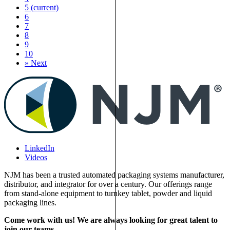
5
(current)
6
7
8
9
10
»
Next
LinkedIn
Videos
NJM has been a trusted automated packaging systems manufacturer,
distributor, and integrator for over a century. Our offerings range
from stand-alone equipment to turnkey tablet, powder and liquid
packaging lines.
Come work with us! We are always looking for great talent to
join our teams.