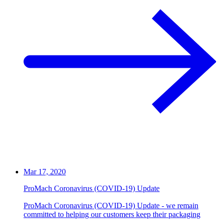
Mar 17, 2020
ProMach Coronavirus (COVID-19) Update
ProMach Coronavirus (COVID-19) Update - we remain
committed to helping our customers keep their packaging