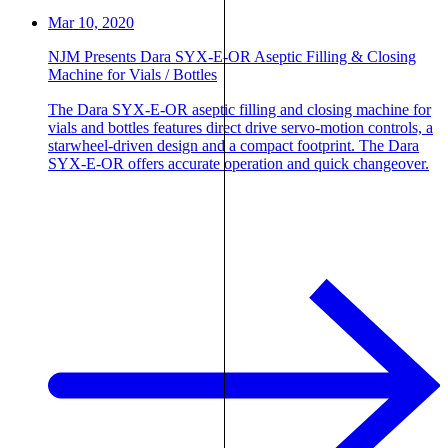
Mar 10, 2020
NJM Presents Dara SYX-E-OR Aseptic Filling & Closing
Machine for Vials / Bottles
The Dara SYX-E-OR aseptic filling and closing machine for
vials and bottles features direct drive servo-motion controls, a
starwheel-driven design and a compact footprint. The Dara
SYX-E-OR offers accurate operation and quick changeover.