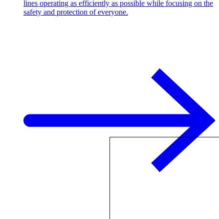
lines operating as efficiently as possible while focusing on the
safety and protection of everyone.