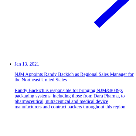
Jan 13, 2021
NJM Appoints Randy Backich as Regional Sales Manager for
the Northeast United States
Randy Backich is responsible for bringing NJM&#039;s
packaging systems, including those from Dara Pharma, to
pharmaceutical, nutraceutical and medical device
manufacturers and contract packers throughout this region.