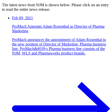
The latest news from NJM is shown below. Please click on an entry
to read the entire news release.
Feb 09, 2021
ProMach Appoints Adam Rosenthal as Director of Pharma
Marketing
ProMach announces the appointment of Adam Rosenthal to
the new position of Director of Marketing, Pharma business
line. ProMach&#039;s Pharma business line consists of the
NJM, WLS and Pharmaworks product brands.