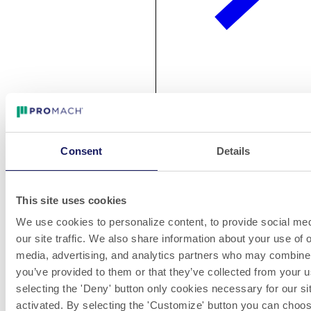
Jan 29, 2020
NJM Introduces the Enhanced Courser™ 230 Vial/Syringe
Labeler
Consent
Details
NJM introduces the newly enhanced Courser™ 230
vial/syringe labeler at Interpack Hall 13 / Stand A75 and ​
Interphex Booth #2353. With a patent-pending design, this
This site uses cookies
compact labeler features a trunnion starwheel for positive
We use cookies to personalize content, to provide social med
handling of vials, syringes and/or other small or unstable
packages. A new vertical label spool dispenser, designed in
our site traffic. We also share information about your use of o
collaboration with WLS (Weiler Labeling Systems), improves
media, advertising, and analytics partners who may combine i
ergonomics and labeling accuracy.
you’ve provided to them or that they’ve collected from your u
selecting the 'Deny' button only cookies necessary for our sit
activated. By selecting the 'Customize' button you can choose