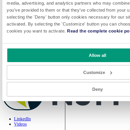
media, advertising, and analytics partners who may combine i
you’ve provided to them or that they’ve collected from your u
selecting the 'Deny' button only cookies necessary for our sit
Play
activated. By selecting the 'Customize' button you can choose
cookies you want to activate.
Read the complete cookie pol
Allow all
The UNISORT™ 32 bottle unscrambler is compact and ideal for
pharmaceutical and nutraceutical manufacturers, food, personal care
Customize
and contract packagers.
Deny
LinkedIn
Videos