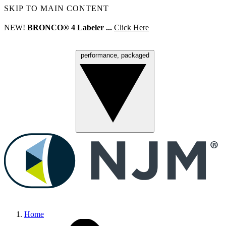
SKIP TO MAIN CONTENT
NEW!
BRONCO® 4 Labeler ...
Click Here
performance, packaged
Menu
Home