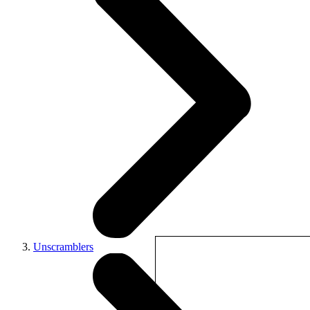
Unscramblers