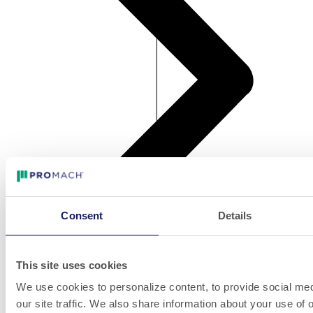
Consent
Details
Bottle Unscrambler - NJM Unisort 32
Bottle Unscrambler - NJM Unisort 32
This site uses cookies
We use cookies to personalize content, to provide social med
our site traffic. We also share information about your use of o