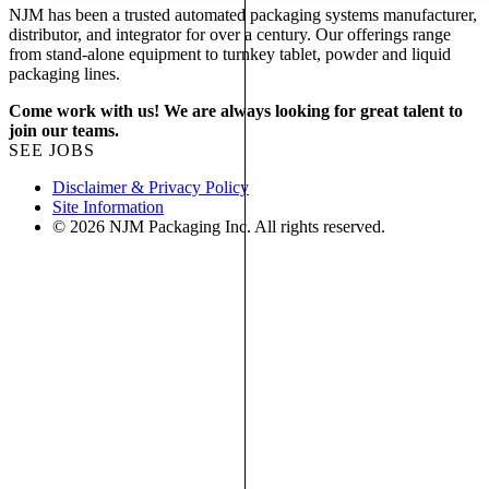
NJM has been a trusted automated packaging systems manufacturer,
distributor, and integrator for over a century. Our offerings range
from stand-alone equipment to turnkey tablet, powder and liquid
packaging lines.
Come work with us! We are always looking for great talent to
join our teams.
SEE JOBS
Disclaimer & Privacy Policy
Site Information
© 2026 NJM Packaging Inc. All rights reserved.