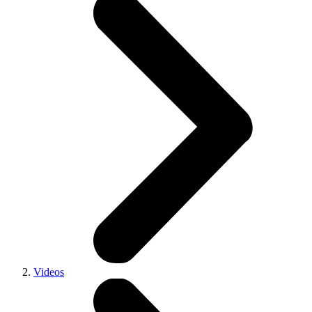
Videos