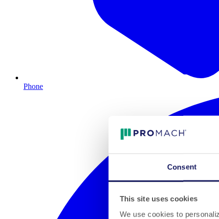
Phone
Consent
This site uses cookies
We use cookies to personalize