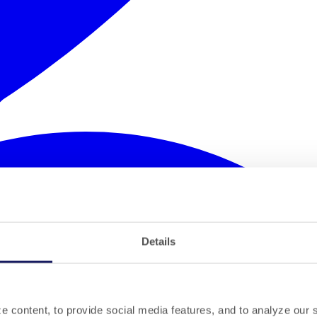
Details
 content, to provide social media features, and to analyze our si