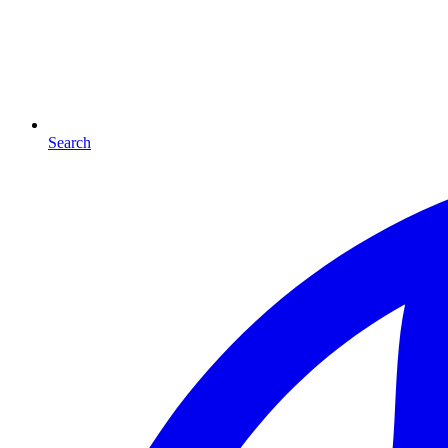
Search