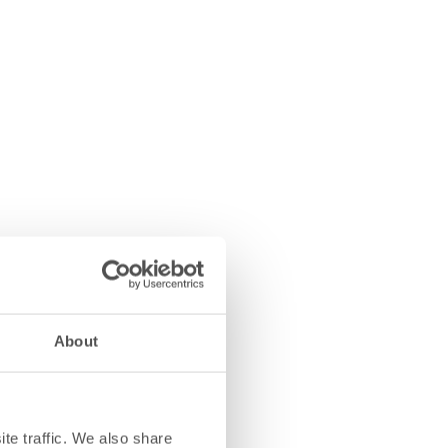
About
te traffic. We also share