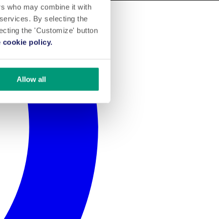
ers who may combine it with
 services. By selecting the
lecting the 'Customize' button
 cookie policy.
Allow all