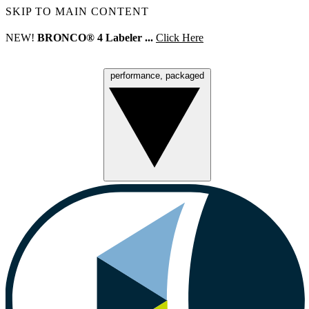
SKIP TO MAIN CONTENT
NEW!
BRONCO® 4 Labeler ...
Click Here
performance, packaged