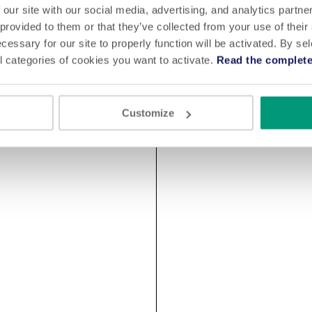
 our site with our social media, advertising, and analytics partn
 provided to them or that they’ve collected from your use of their
cessary for our site to properly function will be activated. By se
l categories of cookies you want to activate.
Read the complete
Customize