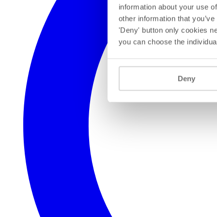
information about your use of
other information that you’ve
'Deny' button only cookies ne
you can choose the individua
Deny