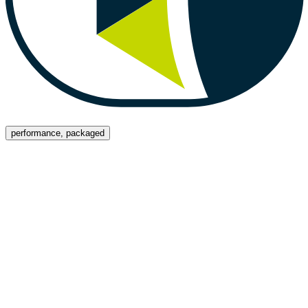
Menu
performance, packaged